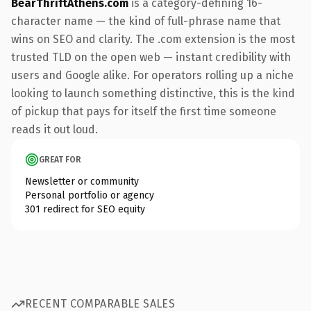
BearThriftAthens.com
is a category-defining 16-
character name — the kind of full-phrase name that
wins on SEO and clarity. The .com extension is the most
trusted TLD on the open web — instant credibility with
users and Google alike. For operators rolling up a niche
looking to launch something distinctive, this is the kind
of pickup that pays for itself the first time someone
reads it out loud.
GREAT FOR
Newsletter or community
Personal portfolio or agency
301 redirect for SEO equity
RECENT COMPARABLE SALES