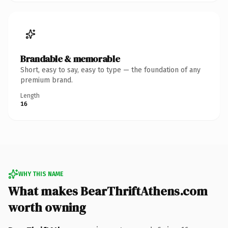
Brandable & memorable
Short, easy to say, easy to type — the foundation of any
premium brand.
Length
16
WHY THIS NAME
What makes BearThriftAthens.com
worth owning