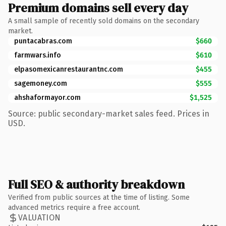
Premium domains sell every day
A small sample of recently sold domains on the secondary
market.
puntacabras.com
$660
farmwars.info
$610
elpasomexicanrestaurantnc.com
$455
sagemoney.com
$555
ahshaformayor.com
$1,525
Source: public secondary-market sales feed. Prices in
USD.
Full SEO & authority breakdown
Verified from public sources at the time of listing. Some
advanced metrics require a free account.
VALUATION