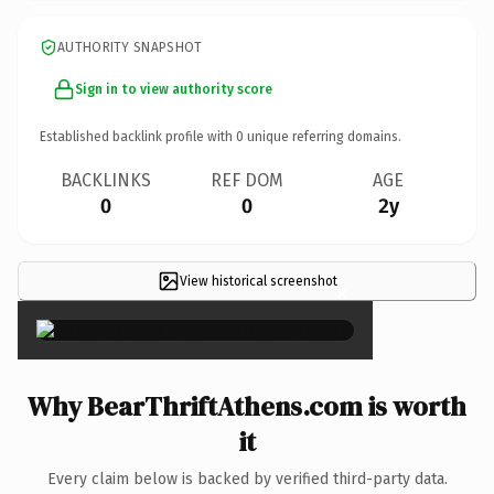
AUTHORITY SNAPSHOT
Sign in to view authority score
Established backlink profile with
0
unique referring domains.
BACKLINKS
REF DOM
AGE
0
0
2y
View historical screenshot
×
Why BearThriftAthens.com is worth
it
Every claim below is backed by verified third-party data.