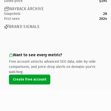
Listed price
$195
WAYBACK ARCHIVE
Snapshots
28
First seen
2024
BRAND SIGNALS
Want to see every metric?
Free account unlocks advanced SEO data, side-by-side
comparisons, and price-drop alerts on domains you're
watching.
Create free account