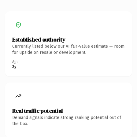
Established authority
Currently listed below our AI fair-value estimate — room
for upside on resale or development.
Age
2y
Real traffic potential
Demand signals indicate strong ranking potential out of
the box.