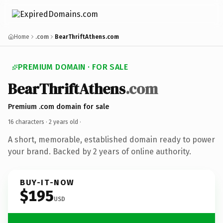
Home
.com
BearThriftAthens.com
PREMIUM DOMAIN · FOR SALE
BearThriftAthens
.com
Premium .com domain for sale
16 characters ·
2 years old
·
A short, memorable, established domain ready to power
your brand. Backed by 2 years of online authority.
BUY-IT-NOW
$195
USD