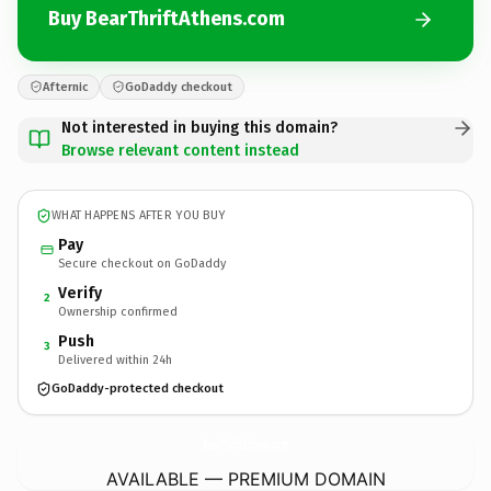
Buy BearThriftAthens.com
Afternic
GoDaddy checkout
Not interested in buying this domain?
Browse relevant content instead
WHAT HAPPENS AFTER YOU BUY
Pay
Secure checkout on GoDaddy
Verify
2
Ownership confirmed
Push
3
Delivered within 24h
GoDaddy-protected checkout
BearThriftAthens.
com
AVAILABLE — PREMIUM DOMAIN