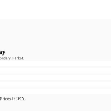
ay
condary market.
Prices in USD.