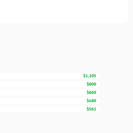
$1,105
$800
$660
$480
$561