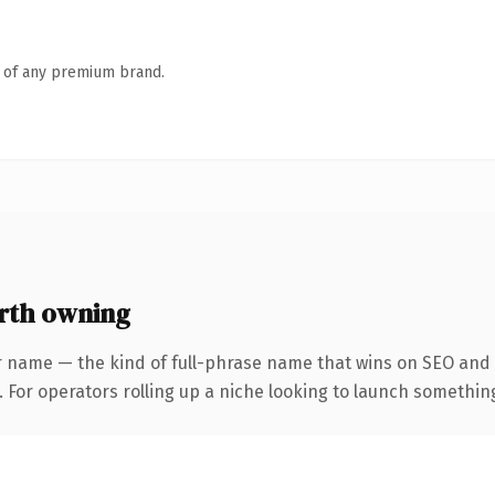
n of any premium brand.
rth owning
r name — the kind of full-phrase name that wins on SEO and c
For operators rolling up a niche looking to launch something d