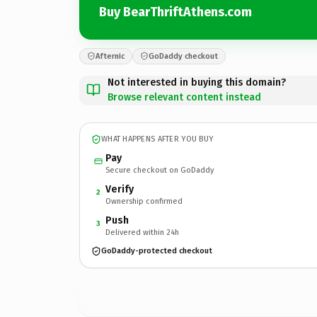
Buy BearThriftAthens.com
Afternic
GoDaddy checkout
Not interested in buying this domain?
Browse relevant content instead
WHAT HAPPENS AFTER YOU BUY
Pay
Secure checkout on GoDaddy
Verify
2
Ownership confirmed
Push
3
Delivered within 24h
GoDaddy-protected checkout