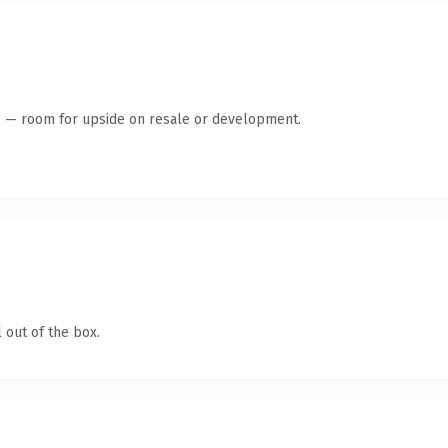
te — room for upside on resale or development.
 out of the box.