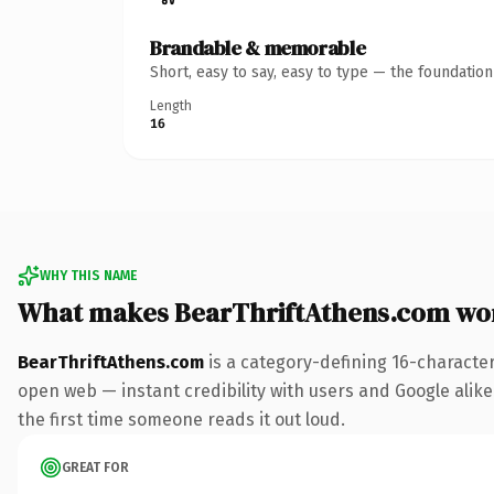
Brandable & memorable
Short, easy to say, easy to type — the foundatio
Length
16
WHY THIS NAME
What makes BearThriftAthens.com wo
BearThriftAthens.com
is a category-defining 16-characte
open web — instant credibility with users and Google alike. 
the first time someone reads it out loud.
GREAT FOR