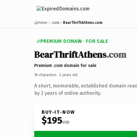
Home
.com
BearThriftAthens.com
PREMIUM DOMAIN · FOR SALE
BearThriftAthens
.com
Premium .com domain for sale
16 characters ·
2 years old
·
A short, memorable, established domain rea
by 2 years of online authority.
BUY-IT-NOW
$195
USD