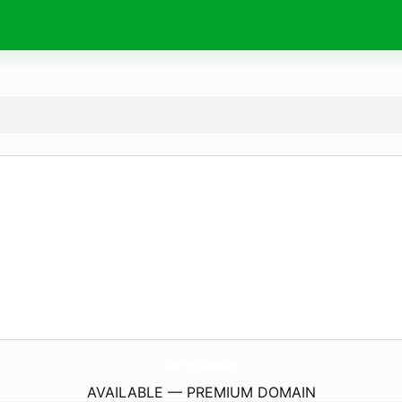
BearThriftAthens.
com
AVAILABLE — PREMIUM DOMAIN