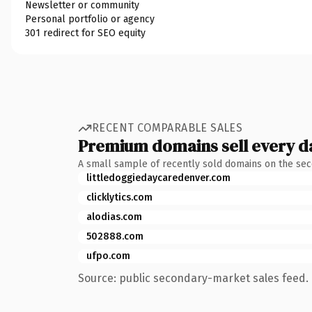
Newsletter or community
Personal portfolio or agency
301 redirect for SEO equity
RECENT COMPARABLE SALES
Premium domains sell every d
A small sample of recently sold domains on the se
littledoggiedaycaredenver.com
clicklytics.com
alodias.com
502888.com
ufpo.com
Source: public secondary-market sales feed. 