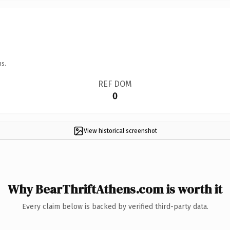
ns.
REF DOM
0
View historical screenshot
Why BearThriftAthens.com is worth it
Every claim below is backed by verified third-party data.