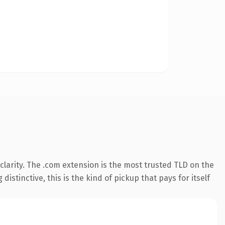
larity. The .com extension is the most trusted TLD on the
istinctive, this is the kind of pickup that pays for itself