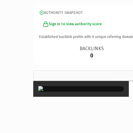
AUTHORITY SNAPSHOT
Sign in to view authority score
Established backlink profile with
0
unique referring domai
BACKLINKS
0
×