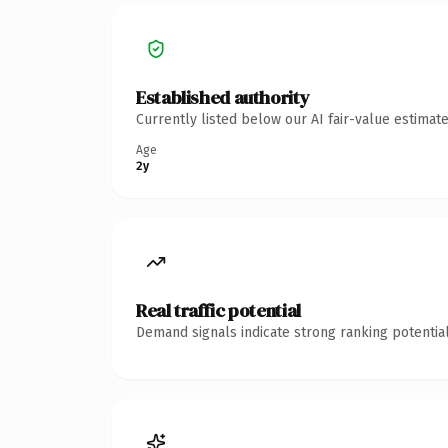
Established authority
Currently listed below our AI fair-value estima
Age
2y
Real traffic potential
Demand signals indicate strong ranking potential