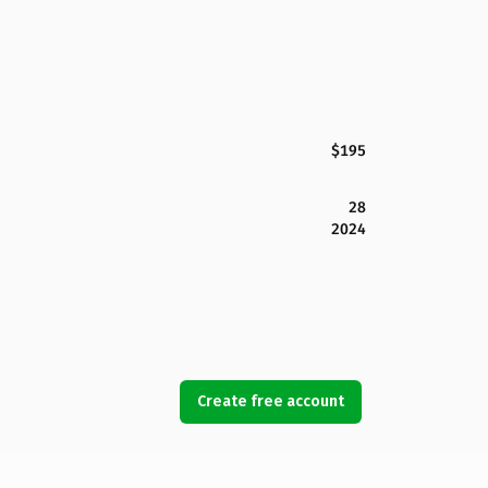
$195
28
2024
Create free account