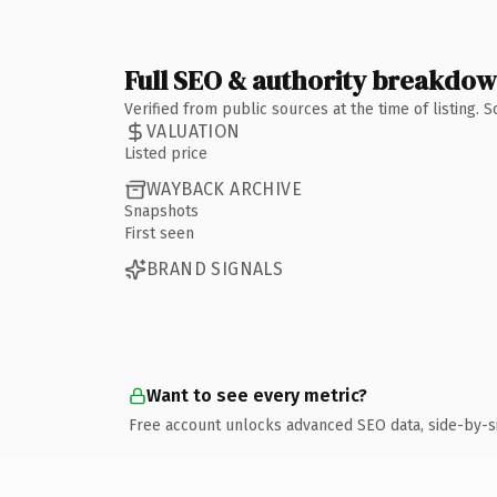
Full SEO & authority breakdo
Verified from public sources at the time of listing.
VALUATION
Listed price
WAYBACK ARCHIVE
Snapshots
First seen
BRAND SIGNALS
Want to see every metric?
Free account unlocks advanced SEO data, side-by-s