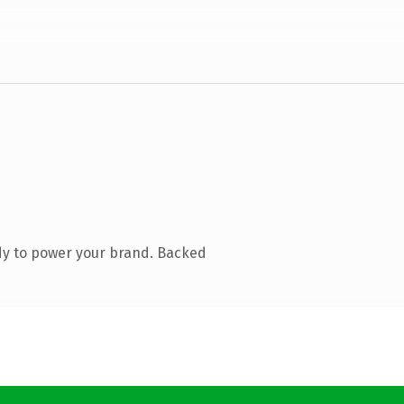
dy to power your brand. Backed