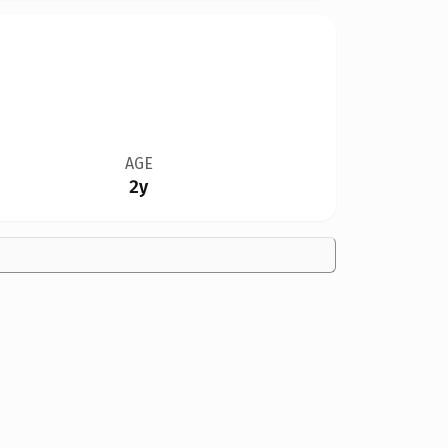
AGE
2y