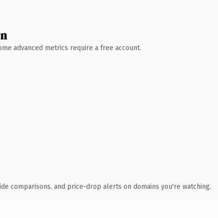
wn
 Some advanced metrics require a free account.
ide comparisons, and price-drop alerts on domains you're watching.