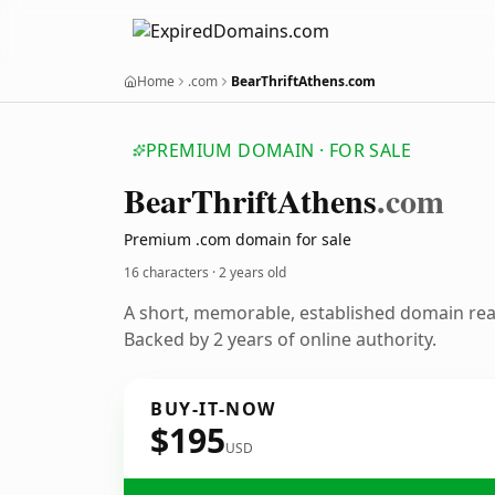
Home
.com
BearThriftAthens.com
PREMIUM DOMAIN · FOR SALE
Bear
Thrift
Athens
.com
Premium .com domain for sale
16 characters ·
2 years old
A short, memorable, established domain re
Backed by 2 years of online authority.
BUY-IT-NOW
$195
USD